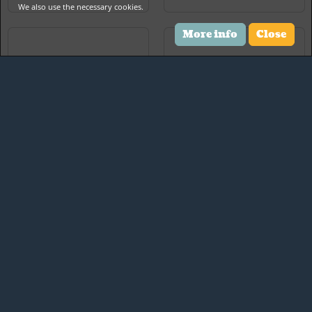
We also use the necessary cookies.
More info
Close