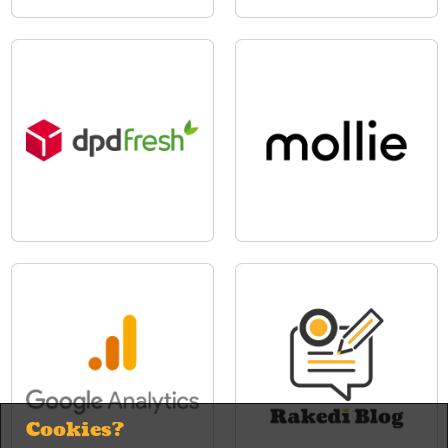
Cookies?