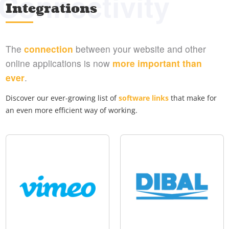
Connectivity
Integrations
The
connection
between your website and other
online applications is now
more important than
ever
.
Discover our ever-growing list of
software links
that make for
an even more efficient way of working.