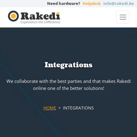
Need hardware?
Helpdesk
info@rakedi.be
Integrations
We collaborate with the best parties and that makes Rakedi
online one of the better solutions!
HOME
INTEGRATIONS