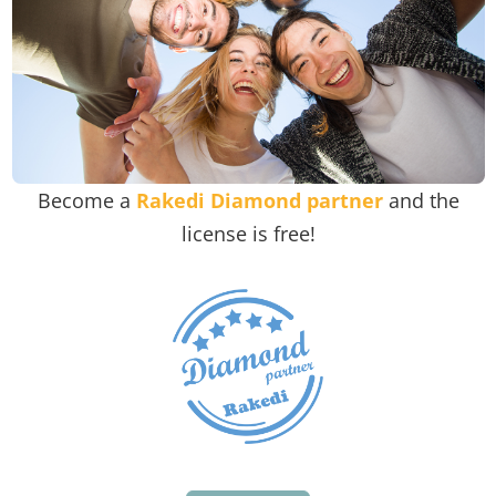
Become a
Rakedi Diamond partner
and the
license is free!