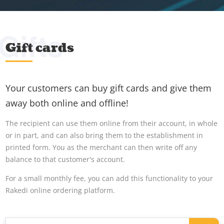
Gifts
Gift cards
Your customers can buy gift cards and give them
away both online and offline!
The recipient can use them online from their account, in whole
or in part, and can also bring them to the establishment in
printed form. You as the merchant can then write off any
balance to that customer's account.
For a small monthly fee, you can add this functionality to your
Rakedi online ordering platform.