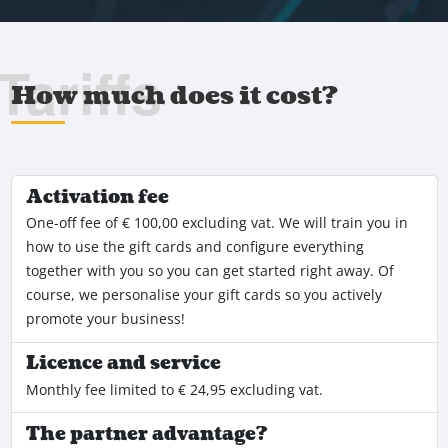
Tariffs
How much does it cost?
Activation fee
One-off fee of € 100,00 excluding vat. We will train you in
how to use the gift cards and configure everything
together with you so you can get started right away. Of
course, we personalise your gift cards so you actively
promote your business!
Licence and service
Monthly fee limited to € 24,95 excluding vat.
The partner advantage?