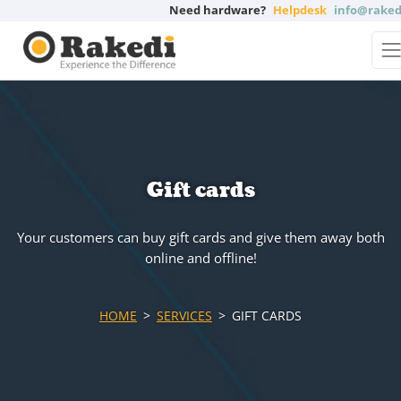
Need hardware?
Helpdesk
info@raked
Gift cards
Your customers can buy gift cards and give them away both
online and offline!
HOME
SERVICES
GIFT CARDS