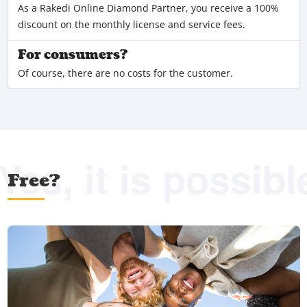
As a Rakedi Online Diamond Partner, you receive a 100%
discount on the monthly license and service fees.
For consumers?
Of course, there are no costs for the customer.
Yes, it is possibl
Free?