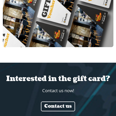
Interested in the gift card?
Contact us now!
Contact us