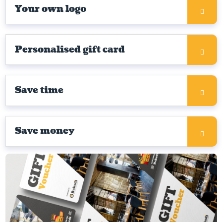
Your own logo
Personalised gift card
Save time
Save money